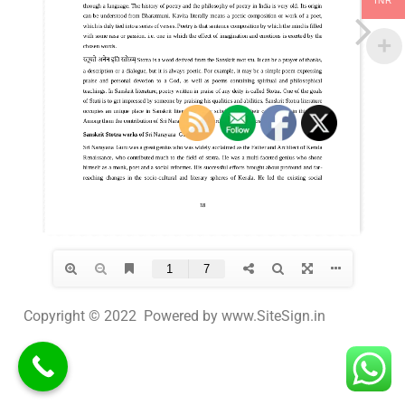
INR
Copyright © 2022 Powered by www.SiteSign.in