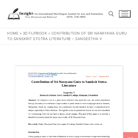
HOME
»
3D FLIPBOOK
»
CONTRIBUTION OF SRI NARAYANA GURU
TO SANSKRIT STOTRA LITERATURE – SANGEETHA V