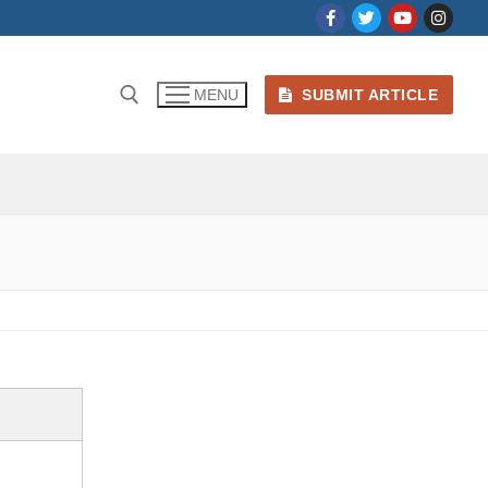
SUBMIT ARTICLE
MENU