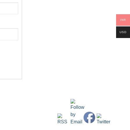
INR
USD