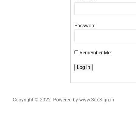
Password
Remember Me
Copyright © 2022 Powered by www.SiteSign.in