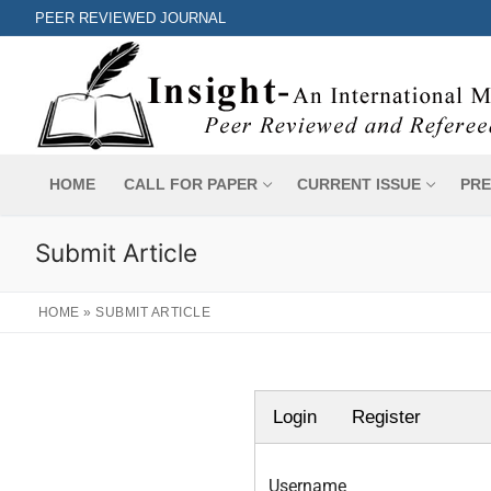
PEER REVIEWED JOURNAL
HOME
CALL FOR PAPER
CURRENT ISSUE
PRE
Submit Article
HOME
»
SUBMIT ARTICLE
Login
Register
Username