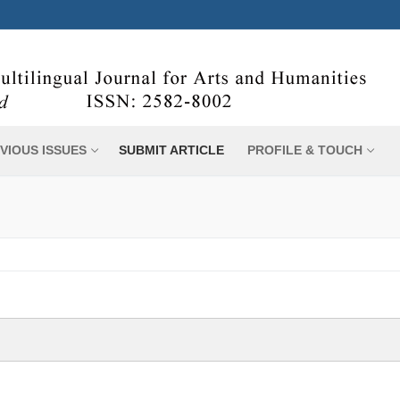
VIOUS ISSUES
SUBMIT ARTICLE
PROFILE & TOUCH