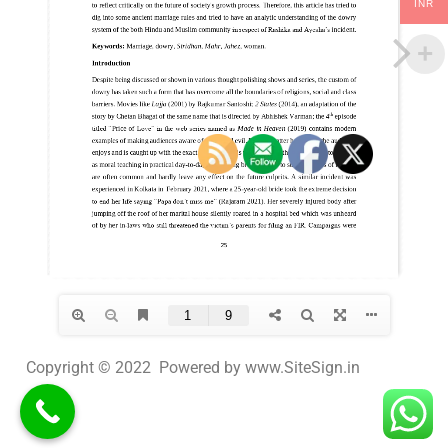
INR
Copyright © 2022 Powered by www.SiteSign.in