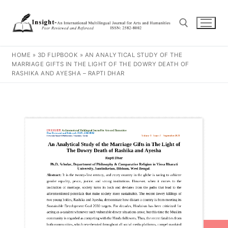
HOME
»
3D FLIPBOOK
»
AN ANALYTICAL STUDY OF THE
MARRIAGE GIFTS IN THE LIGHT OF THE DOWRY DEATH OF
RASHIKA AND AYESHA – RAPTI DHAR