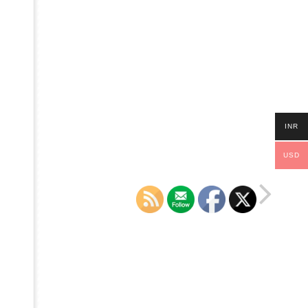
INR
USD