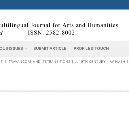
OUS ISSUES
SUBMIT ARTICLE
PROFILE & TOUCH
T IN TRAVANCORE AND ITSTRANSITIONS TILL 19TH CENTURY – AVINASH 