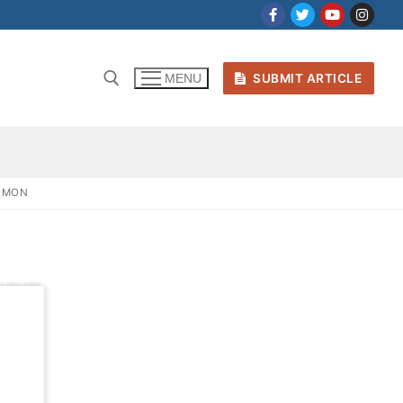
SUBMIT ARTICLE
MENU
SIMON