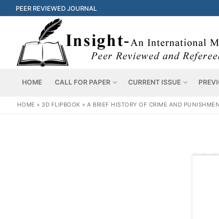
PEER REVIEWED JOURNAL
HOME
CALL FOR PAPER
CURRENT ISSUE
PREVI
HOME
»
3D FLIPBOOK
»
A BRIEF HISTORY OF CRIME AND PUNISHMEN