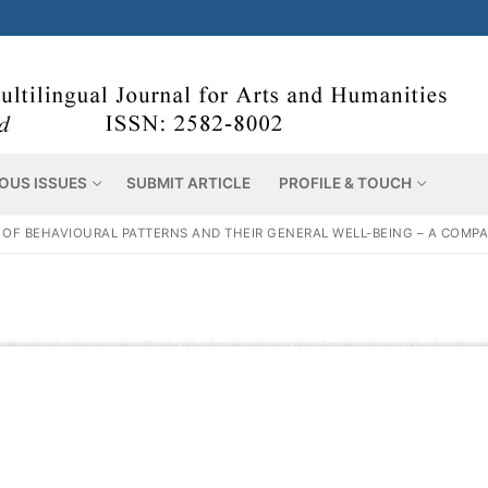
OUS ISSUES
SUBMIT ARTICLE
PROFILE & TOUCH
 OF BEHAVIOURAL PATTERNS AND THEIR GENERAL WELL-BEING – A COMP