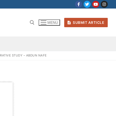
SUBMIT ARTICLE
MENU
ARATIVE STUDY – ABDUN NAFE