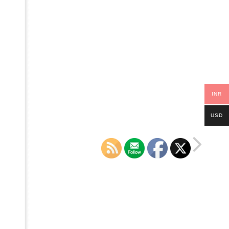
INR
USD