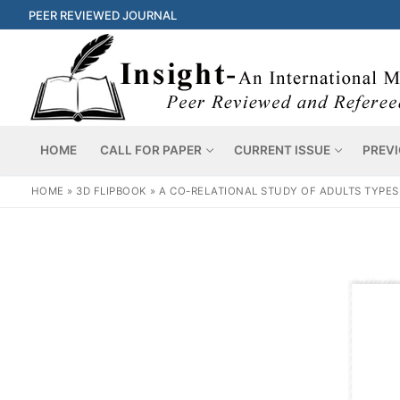
PEER REVIEWED JOURNAL
HOME
CALL FOR PAPER
CURRENT ISSUE
PREVI
HOME
»
3D FLIPBOOK
»
A CO-RELATIONAL STUDY OF ADULTS TYPES