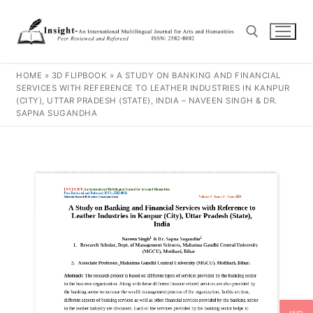
HOME
»
3D FLIPBOOK
»
A STUDY ON BANKING AND FINANCIAL
SERVICES WITH REFERENCE TO LEATHER INDUSTRIES IN KANPUR
(CITY), UTTAR PRADESH (STATE), INDIA – NAVEEN SINGH & DR.
SAPNA SUGANDHA