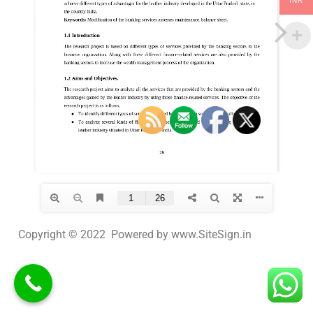
INR
Copyright © 2022 Powered by www.SiteSign.in