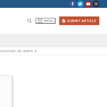
SUBMIT ARTICLE
MENU
THACHAN- DR. REMYA. R