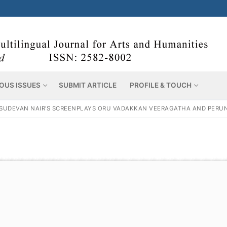
OUS ISSUES
SUBMIT ARTICLE
PROFILE & TOUCH
VASUDEVAN NAIR’S SCREENPLAYS ORU VADAKKAN VEERAGATHA AND PERUN