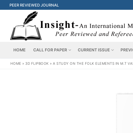
PEER REVIEWED JOURNAL
HOME
CALL FOR PAPER
CURRENT ISSUE
PREVI
HOME
»
3D FLIPBOOK
»
A STUDY ON THE FOLK ELEMENTS IN M.T 