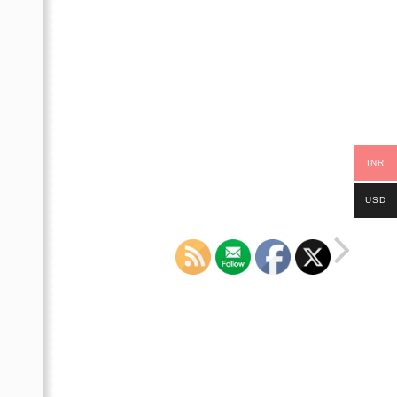
INR
USD