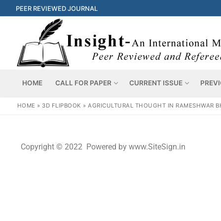
PEER REVIEWED JOURNAL
HOME
CALL FOR PAPER
CURRENT ISSUE
PREVI
HOME
»
3D FLIPBOOK
»
AGRICULTURAL THOUGHT IN RAMESHWAR B
Copyright © 2022 Powered by www.SiteSign.in