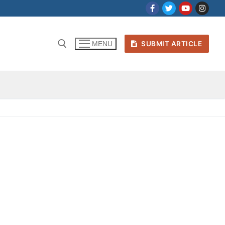
SUBMIT ARTICLE
MENU