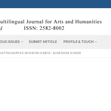
OUS ISSUES
SUBMIT ARTICLE
PROFILE & TOUCH
HATTACHARYA’S SHIVAYAN KABYA- SUDESHNA KONER