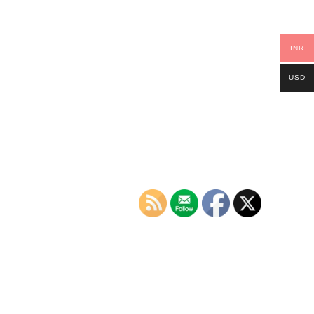
INR
USD