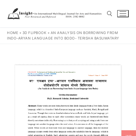
HOME
»
3D FLIPBOOK
»
AN ANALYSIS ON BORROWING FROM
INDO-ARYAN LANGUAGE INTO BODO- TERISHA BASUMATARY