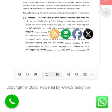
INR
Copyright © 2022 Powered by www.SiteSign.in