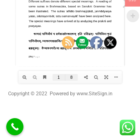
USD
Copyright © 2022 Powered by www.SiteSign.in