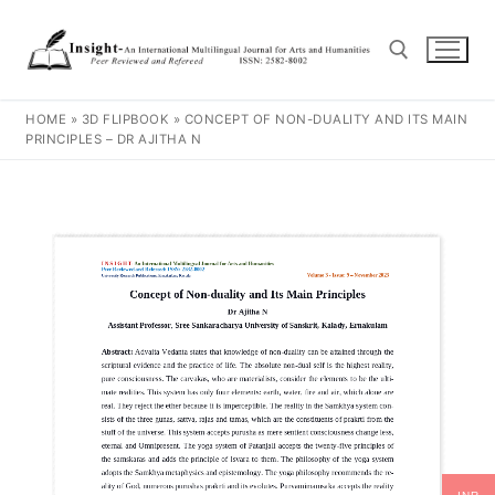
HOME
»
3D FLIPBOOK
»
CONCEPT OF NON-DUALITY AND ITS MAIN
PRINCIPLES – DR AJITHA N