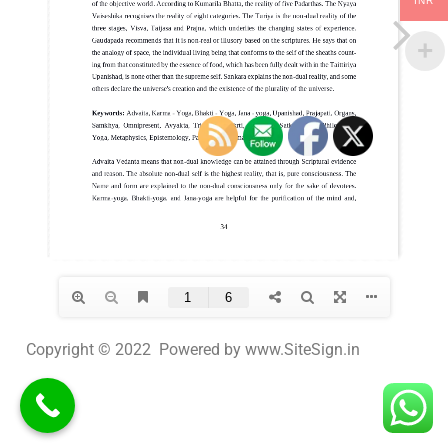
INR
Copyright © 2022 Powered by www.SiteSign.in