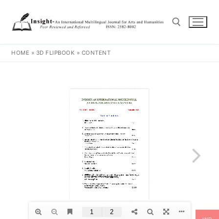
HOME
»
3D FLIPBOOK
»
CONTENT