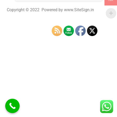
INR
Copyright © 2022 Powered by www.SiteSign.in