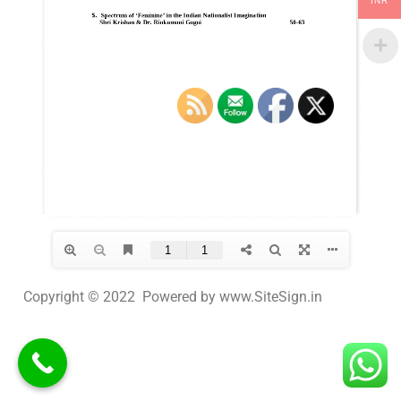
INR
Copyright © 2022 Powered by www.SiteSign.in