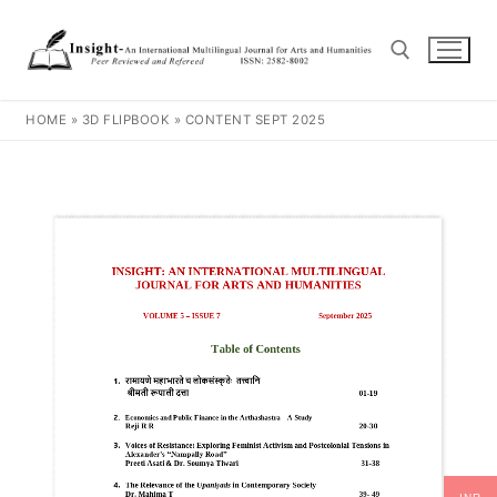
HOME
»
3D FLIPBOOK
»
CONTENT SEPT 2025