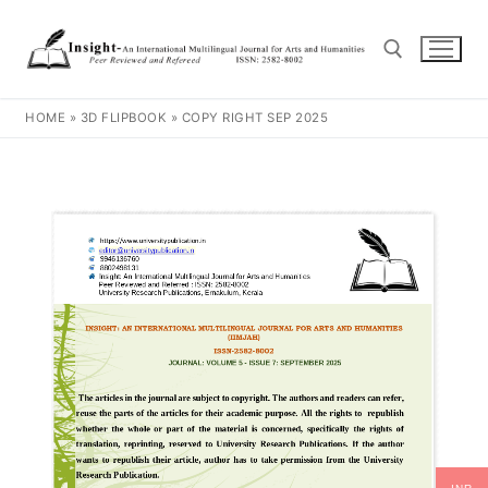
HOME
»
3D FLIPBOOK
»
COPY RIGHT SEP 2025