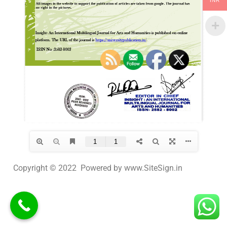
INR
Copyright © 2022 Powered by www.SiteSign.in