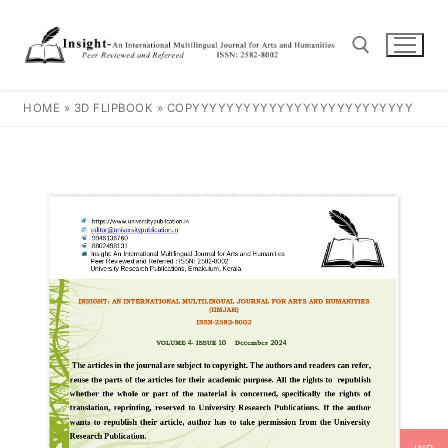
HOME
»
3D FLIPBOOK
»
COPYYYYYYYYYYYYYYYYYYYYYYYYYY