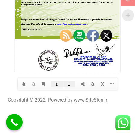
INR
Copyright © 2022 Powered by www.SiteSign.in