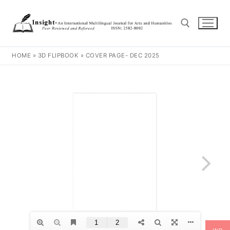
HOME
»
3D FLIPBOOK
»
COVER PAGE- DEC 2025