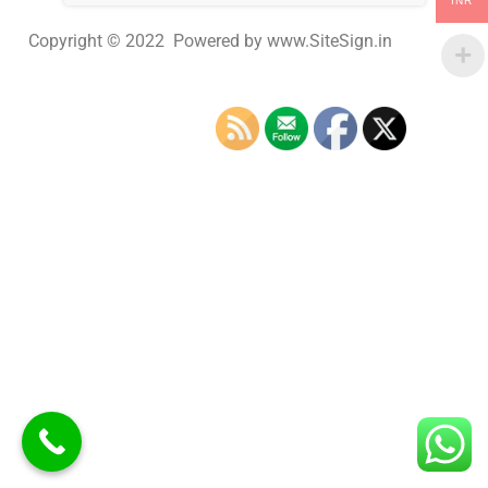
INR
Copyright © 2022 Powered by www.SiteSign.in