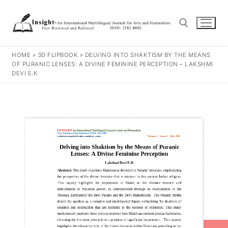
HOME
»
3D FLIPBOOK
»
DELVING INTO SHAKTISM BY THE MEANS
OF PURANIC LENSES: A DIVINE FEMININE PERCEPTION – LAKSHMI
DEVI E.K