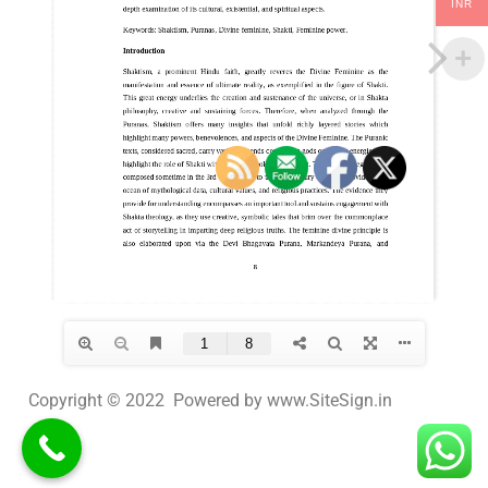
INR
Copyright © 2022 Powered by www.SiteSign.in