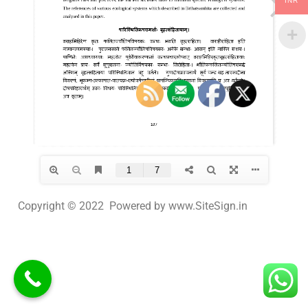
INR
Copyright © 2022 Powered by www.SiteSign.in