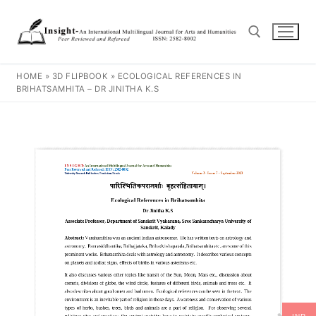
HOME
»
3D FLIPBOOK
»
ECOLOGICAL REFERENCES IN
BRIHATSAMHITA – DR JINITHA K.S