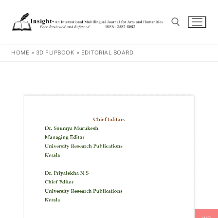
HOME
»
3D FLIPBOOK
»
EDITORIAL BOARD