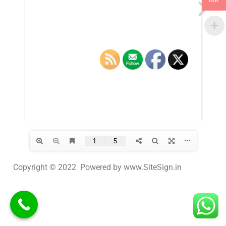
INR
Copyright © 2022 Powered by www.SiteSign.in