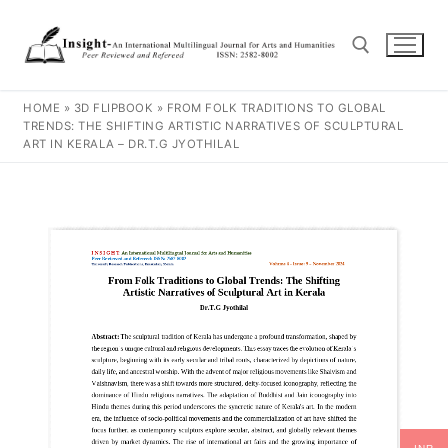
HOME
»
3D FLIPBOOK
»
FROM FOLK TRADITIONS TO GLOBAL
TRENDS: THE SHIFTING ARTISTIC NARRATIVES OF SCULPTURAL
ART IN KERALA – DR.T.G JYOTHILAL