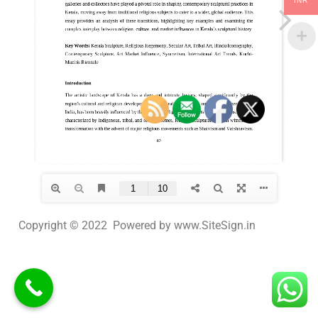
INR
Copyright © 2022 Powered by www.SiteSign.in