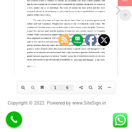
INR
Copyright © 2022 Powered by www.SiteSign.in