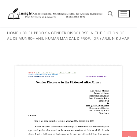
HOME
»
3D FLIPBOOK
»
GENDER DISCOURSE IN THE FICTION OF
ALICE MUNRO- ANIL KUMAR MANDAL & PROF. (DR.) ARJUN KUMAR