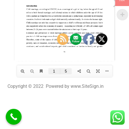
INR
Copyright © 2022 Powered by www.SiteSign.in