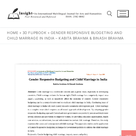
HOME
»
3D FLIPBOOK
»
GENDER RESPONSIVE BUDGETING AND
CHILD MARRIAGE IN INDIA – KABITA BRAHMA & BINASH BRAHMA