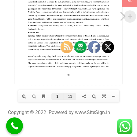
INR
Copyright © 2022 Powered by www.SiteSign.in