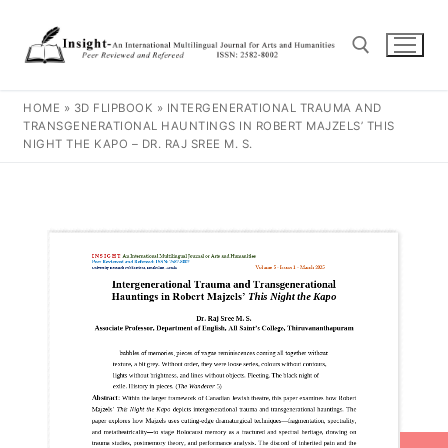
HOME
»
3D FLIPBOOK
»
INTERGENERATIONAL TRAUMA AND
TRANSGENERATIONAL HAUNTINGS IN ROBERT MAJZELS’ THIS
NIGHT THE KAPO – DR. RAJ SREE M. S.