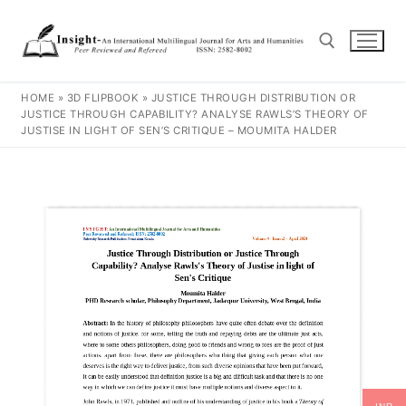
HOME
»
3D FLIPBOOK
»
JUSTICE THROUGH DISTRIBUTION OR
JUSTICE THROUGH CAPABILITY? ANALYSE RAWLS’S THEORY OF
JUSTISE IN LIGHT OF SEN’S CRITIQUE – MOUMITA HALDER