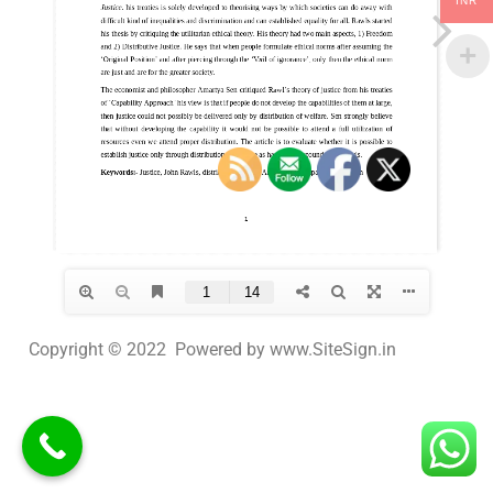
INR
Copyright © 2022 Powered by www.SiteSign.in