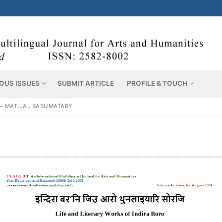
OUS ISSUES
SUBMIT ARTICLE
PROFILE & TOUCH
 – MATILAL BASUMATARY