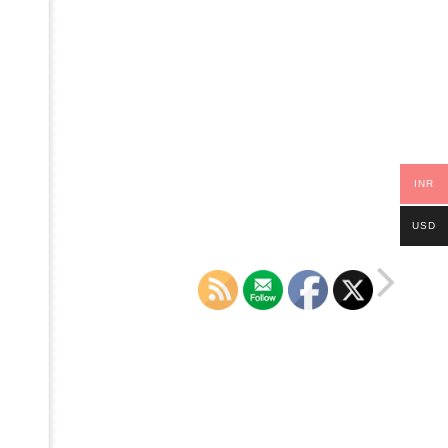
INR
USD