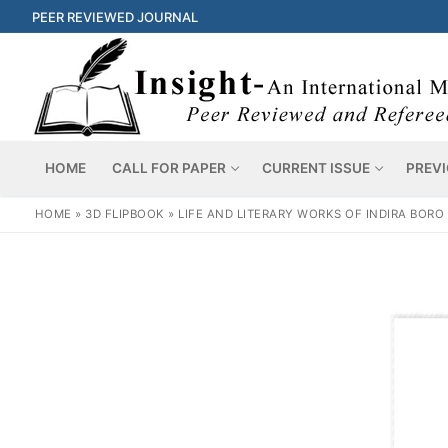
PEER REVIEWED JOURNAL
HOME
CALL FOR PAPER
CURRENT ISSUE
PREVI
HOME
»
3D FLIPBOOK
»
LIFE AND LITERARY WORKS OF INDIRA BORO