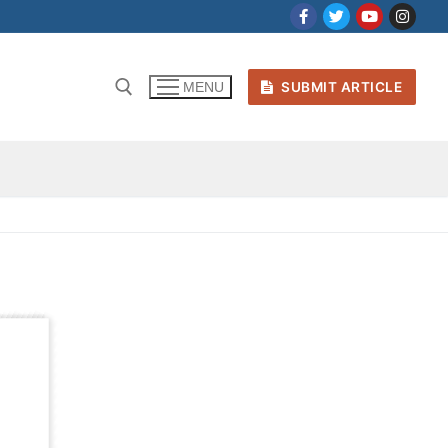
SUBMIT ARTICLE
MENU