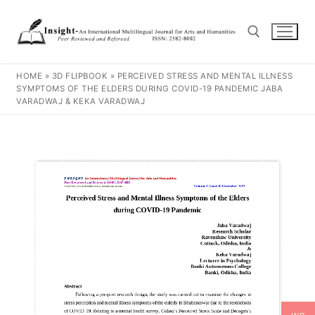
HOME
»
3D FLIPBOOK
»
PERCEIVED STRESS AND MENTAL ILLNESS
SYMPTOMS OF THE ELDERS DURING COVID-19 PANDEMIC JABA
VARADWAJ & KEKA VARADWAJ