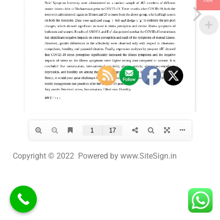
INR
Copyright © 2022 Powered by www.SiteSign.in