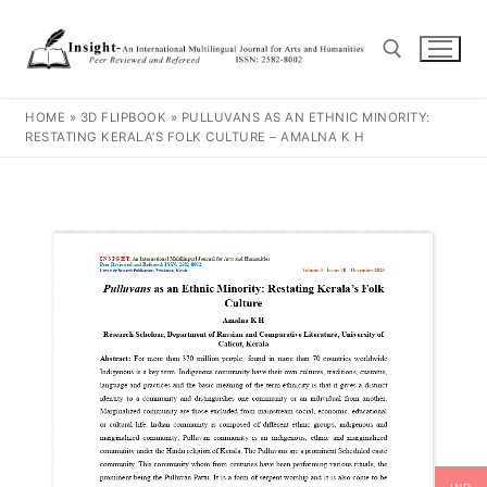
HOME
»
3D FLIPBOOK
»
PULLUVANS AS AN ETHNIC MINORITY:
RESTATING KERALA’S FOLK CULTURE – AMALNA K H