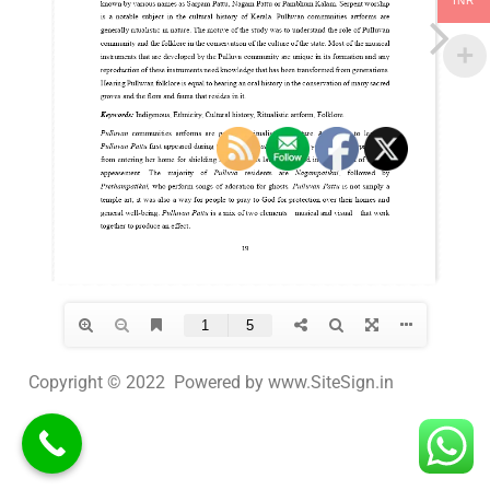
INR
Copyright © 2022 Powered by www.SiteSign.in