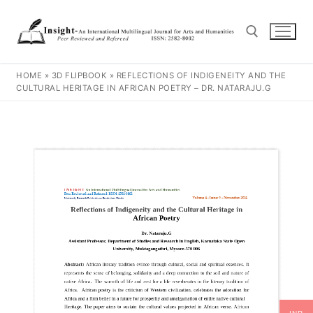
HOME
»
3D FLIPBOOK
»
REFLECTIONS OF INDIGENEITY AND THE
CULTURAL HERITAGE IN AFRICAN POETRY – DR. NATARAJU.G