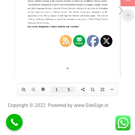
INR
Copyright © 2022 Powered by www.SiteSign.in