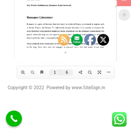
INR
Copyright © 2022 Powered by www.SiteSign.in