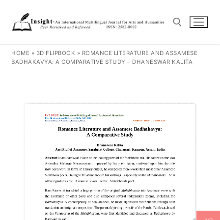
HOME
»
3D FLIPBOOK
»
ROMANCE LITERATURE AND ASSAMESE
BADHAKAVYA: A COMPARATIVE STUDY – DHANESWAR KALITA