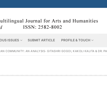
OUS ISSUES
SUBMIT ARTICLE
PROFILE & TOUCH
 COMMUNITY: AN ANALYSIS- GITASHRI GOGOI, KAKOLI KALITA & DR. P