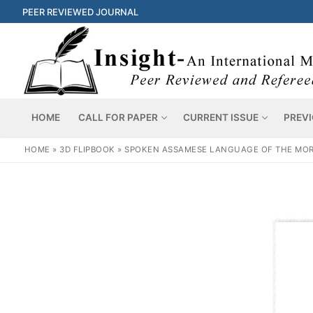
PEER REVIEWED JOURNAL
HOME
CALL FOR PAPER
CURRENT ISSUE
PREVI
HOME
»
3D FLIPBOOK
»
SPOKEN ASSAMESE LANGUAGE OF THE MORAN