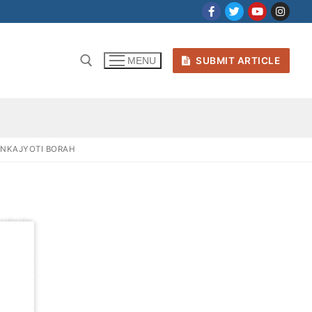
SUBMIT ARTICLE
MENU
ANKAJYOTI BORAH