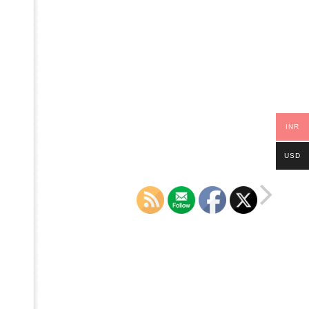
INR
USD