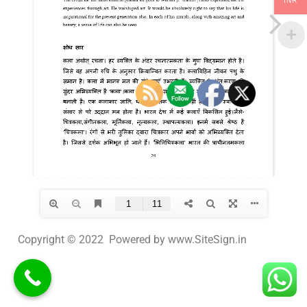
INR
Copyright © 2022 Powered by www.SiteSign.in