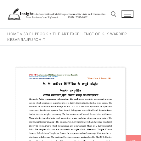
HOME
»
3D FLIPBOOK
»
THE ART EXCELLENCE OF K. K.WARRIER –
KESAR RAJPUROHIT