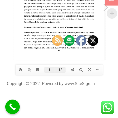
INR
Copyright © 2022 Powered by www.SiteSign.in