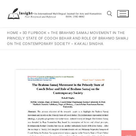
HOME
»
3D FLIPBOOK
»
THE BRAHMO SAMAJ MOVEMENT IN THE
PRINCELY STATE OF COOCH BEHAR AND ROLE OF BRAHMO SAMAJ
ON THE CONTEMPORARY SOCIETY – KAKALI SINGHA