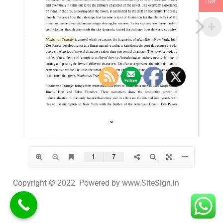
INR
Copyright © 2022 Powered by www.SiteSign.in