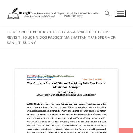
HOME
»
3D FLIPBOOK
»
THE CITY AS A SPACE OF GLOOM:
REVISITING JOHN DOS PASSOS’ MANHATTAN TRANSFER – DR.
SANIL T. SUNNY