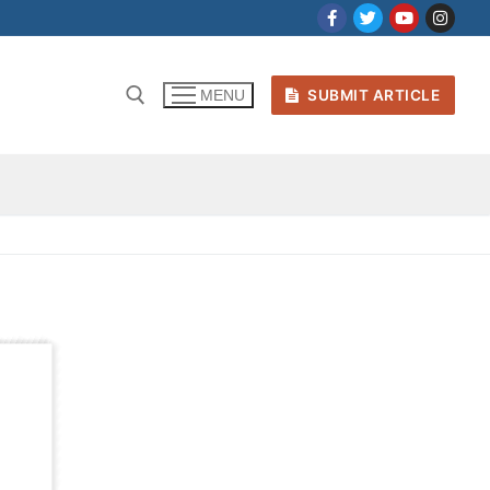
SUBMIT ARTICLE
MENU