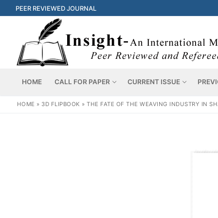
PEER REVIEWED JOURNAL
HOME
CALL FOR PAPER
CURRENT ISSUE
PREVI
HOME
»
3D FLIPBOOK
»
THE FATE OF THE WEAVING INDUSTRY IN SH