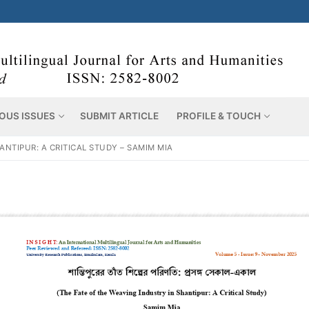
OUS ISSUES
SUBMIT ARTICLE
PROFILE & TOUCH
ANTIPUR: A CRITICAL STUDY – SAMIM MIA