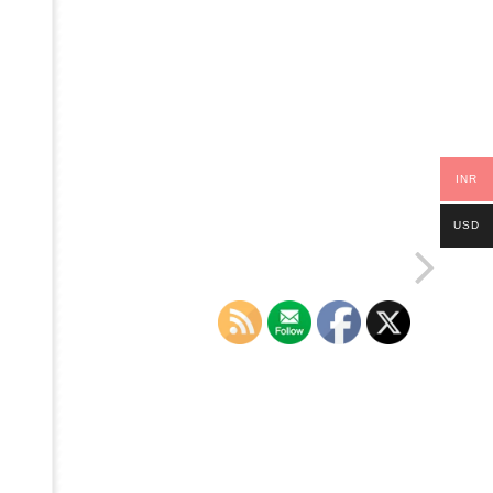
INR
USD