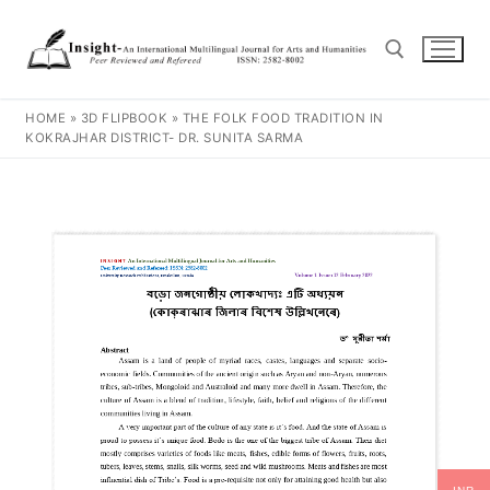
HOME
»
3D FLIPBOOK
»
THE FOLK FOOD TRADITION IN
KOKRAJHAR DISTRICT- DR. SUNITA SARMA