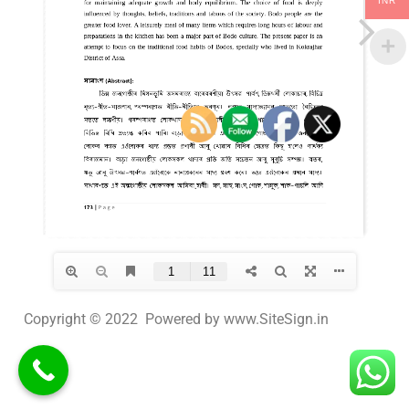
INR
Copyright © 2022 Powered by www.SiteSign.in