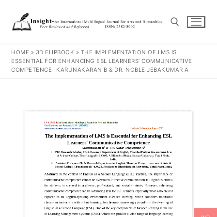
HOME
»
3D FLIPBOOK
»
THE IMPLEMENTATION OF LMS IS
ESSENTIAL FOR ENHANCING ESL LEARNERS’ COMMUNICATIVE
COMPETENCE- KARUNAKARAN B & DR. NOBLE JEBAKUMAR A