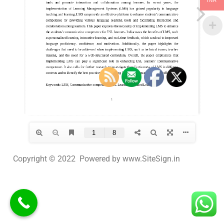
INR
Copyright © 2022 Powered by www.SiteSign.in