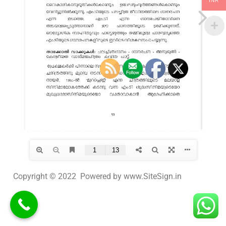
INR
Copyright © 2022 Powered by www.SiteSign.in