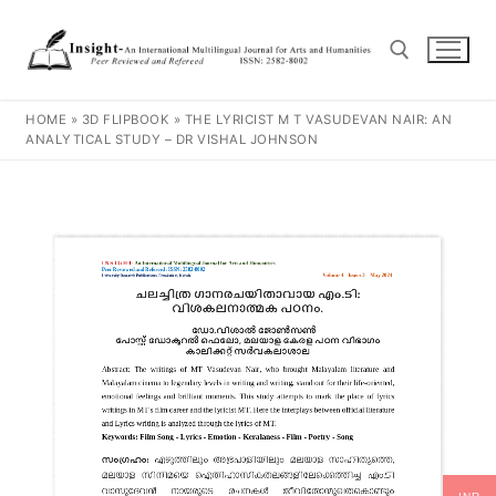
HOME
»
3D FLIPBOOK
»
THE LYRICIST M T VASUDEVAN NAIR: AN
ANALYTICAL STUDY – DR VISHAL JOHNSON