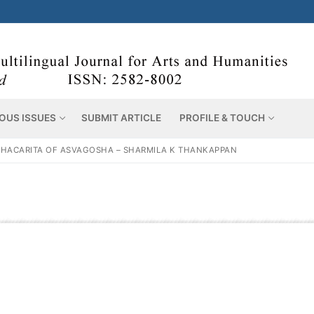
OUS ISSUES
SUBMIT ARTICLE
PROFILE & TOUCH
HACARITA OF ASVAGOSHA – SHARMILA K THANKAPPAN