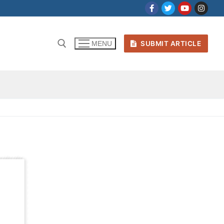
SUBMIT ARTICLE
MENU