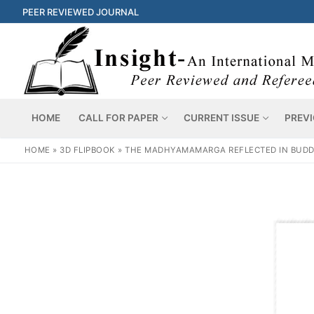
PEER REVIEWED JOURNAL
HOME
CALL FOR PAPER
CURRENT ISSUE
PREVI
HOME
»
3D FLIPBOOK
»
THE MADHYAMAMARGA REFLECTED IN BUDD