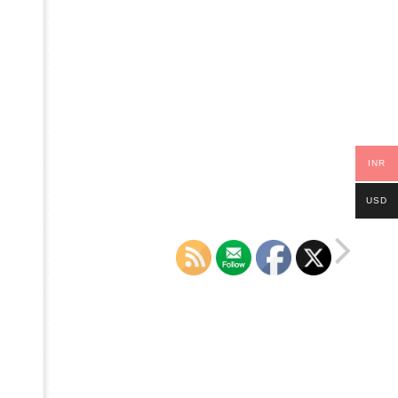
INR
USD