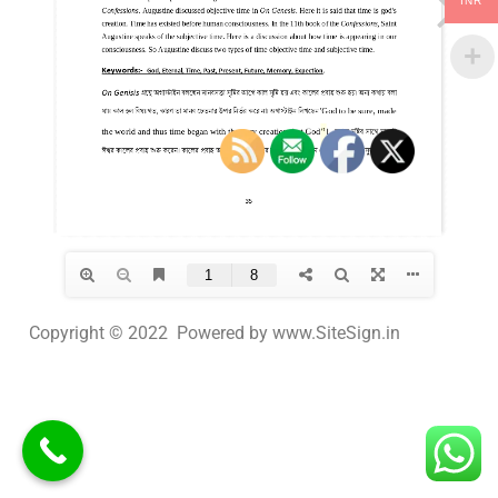
INR
Copyright © 2022 Powered by www.SiteSign.in