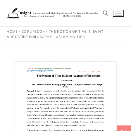
HOME
»
3D FLIPBOOK
»
THE NOTION OF TIME IN SAINT
AUGUSTINE PHILOSOPHY – ASLAM MOLLICK