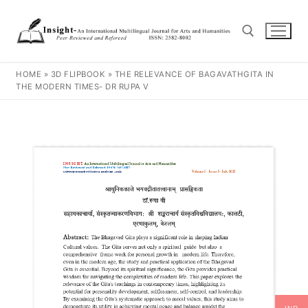
HOME
»
3D FLIPBOOK
»
THE RELEVANCE OF BAGAVATHGITA IN
THE MODERN TIMES- DR RUPA V