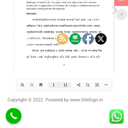
INR
Copyright © 2022 Powered by www.SiteSign.in