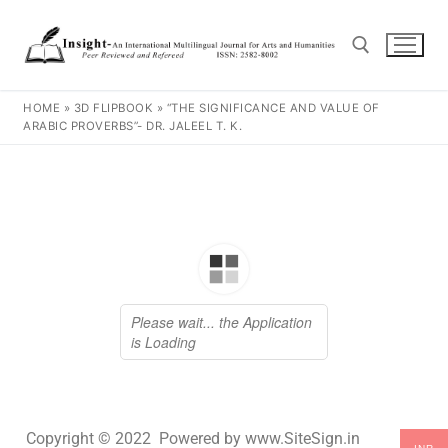
HOME
»
3D FLIPBOOK
»
“THE SIGNIFICANCE AND VALUE OF
ARABIC PROVERBS”- DR. JALEEL T. K.
Copyright © 2022 Powered by www.SiteSign.in