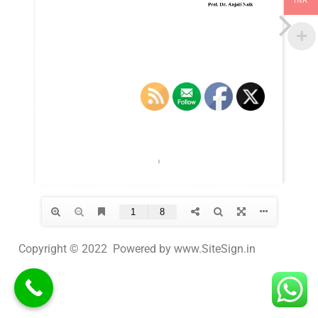
INR
Copyright © 2022 Powered by www.SiteSign.in