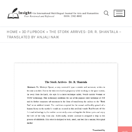
HOME
»
3D FLIPBOOK
»
THE STORK ARRIVES- DR. R. SHANTALA –
TRANSLATED BY ANJALI NAIK