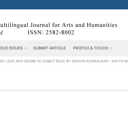
OUS ISSUES
SUBMIT ARTICLE
PROFILE & TOUCH
F LOVE AND DESIRE IN COBALT BLUE BY SACHIN KUNDALKAR – KAVYA NA