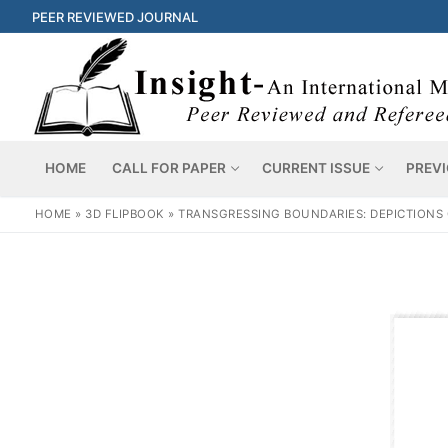
PEER REVIEWED JOURNAL
HOME
CALL FOR PAPER
CURRENT ISSUE
PREVI
HOME
»
3D FLIPBOOK
»
TRANSGRESSING BOUNDARIES: DEPICTIONS O