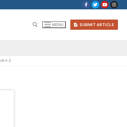
SUBMIT ARTICLE
MENU
IR K.S