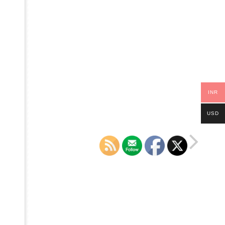
INR
USD