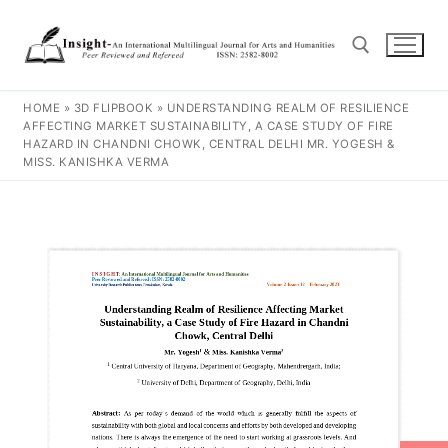
HOME
»
3D FLIPBOOK
»
UNDERSTANDING REALM OF RESILIENCE
AFFECTING MARKET SUSTAINABILITY, A CASE STUDY OF FIRE
HAZARD IN CHANDNI CHOWK, CENTRAL DELHI MR. YOGESH &
MISS. KANISHKA VERMA