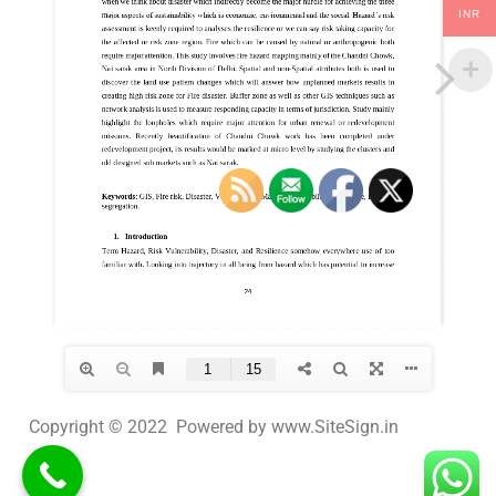
INR
Copyright © 2022 Powered by www.SiteSign.in