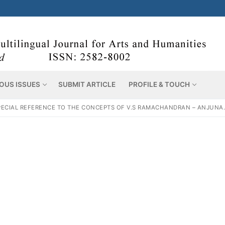
OUS ISSUES
SUBMIT ARTICLE
PROFILE & TOUCH
ECIAL REFERENCE TO THE CONCEPTS OF V.S RAMACHANDRAN – ANJUNA.