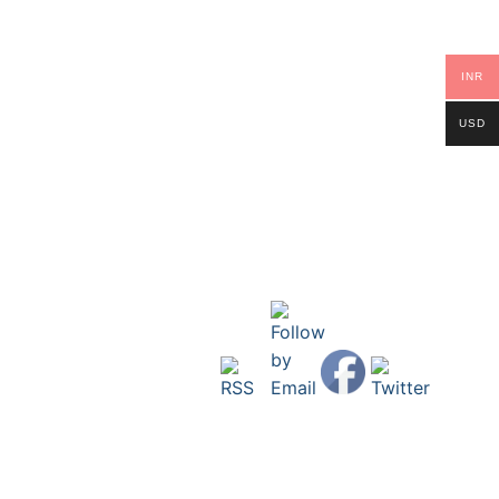
INR
USD