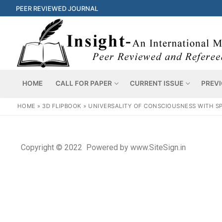
PEER REVIEWED JOURNAL
HOME
CALL FOR PAPER
CURRENT ISSUE
PREVI
HOME
»
3D FLIPBOOK
»
UNIVERSALITY OF CONSCIOUSNESS WITH SP
Copyright © 2022 Powered by www.SiteSign.in