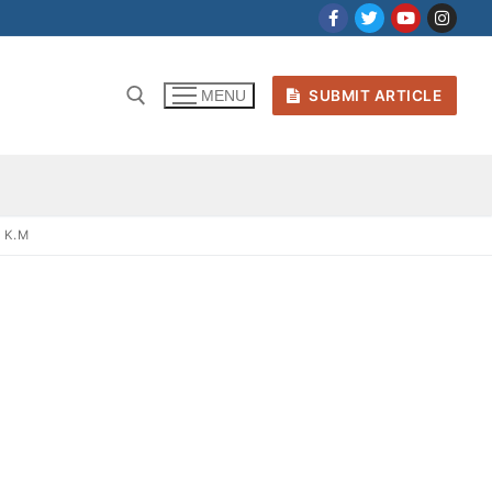
SUBMIT ARTICLE
MENU
 K.M