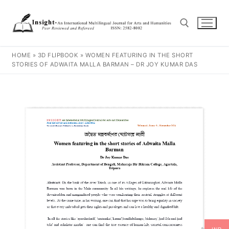
HOME
»
3D FLIPBOOK
»
WOMEN FEATURING IN THE SHORT
STORIES OF ADWAITA MALLA BARMAN – DR JOY KUMAR DAS