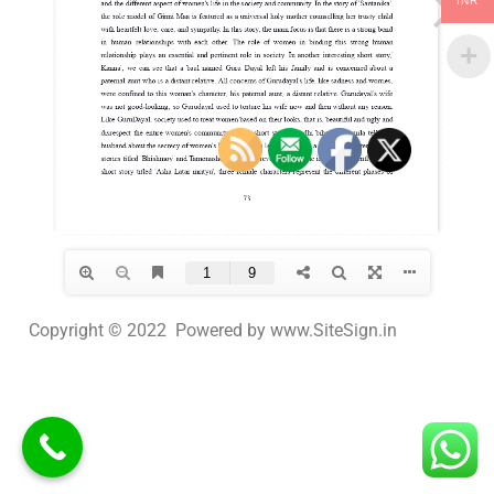
INR
Copyright © 2022 Powered by www.SiteSign.in