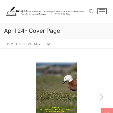
April 24- Cover Page
HOME
»
APRIL 24- COVER PAGE