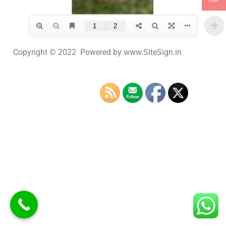
INR
Copyright © 2022 Powered by www.SiteSign.in