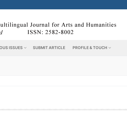
OUS ISSUES
SUBMIT ARTICLE
PROFILE & TOUCH