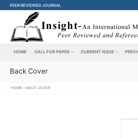
PEER REVIEWED JOURNAL
HOME
CALL FOR PAPER
CURRENT ISSUE
PREVI
Back Cover
HOME
»
BACK COVER