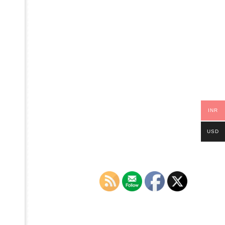
INR
USD