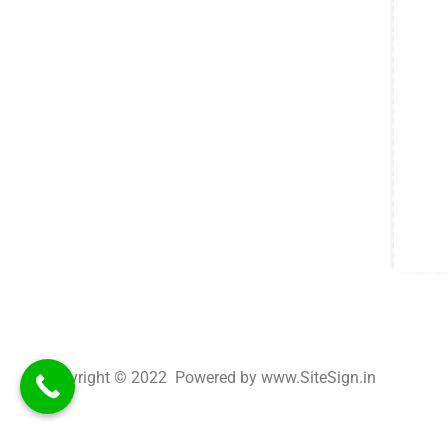
Copyright © 2022 Powered by www.SiteSign.in