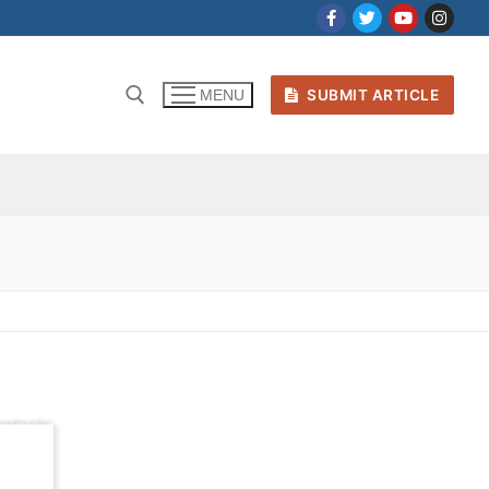
SUBMIT ARTICLE
MENU