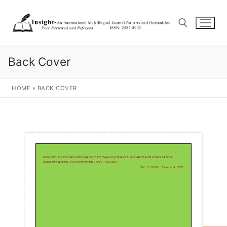
Back Cover
HOME
»
BACK COVER