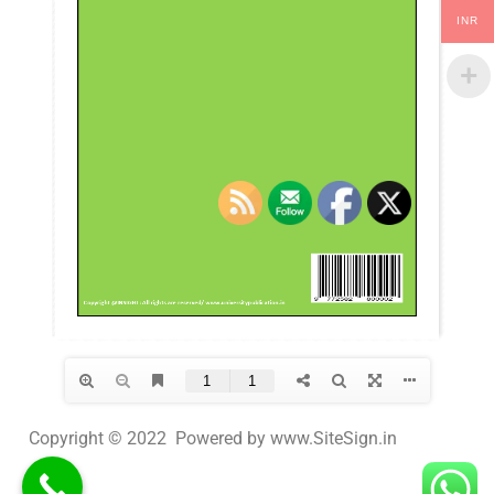
INR
Copyright © 2022 Powered by www.SiteSign.in