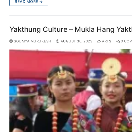
READ MORE →
Yakthung Culture – Mukla Hang Yak
SOUMYA MURUKESH
AUGUST 30, 2023
ARTS
0 CO