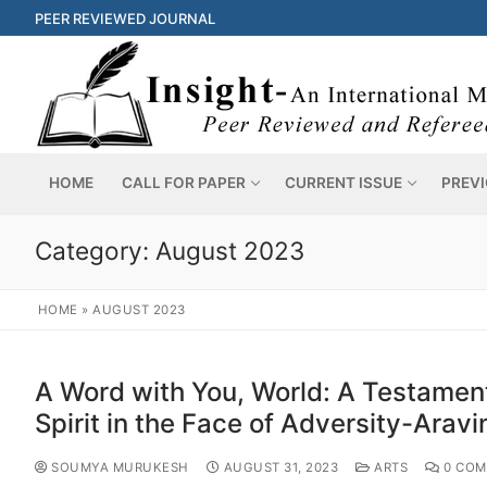
PEER REVIEWED JOURNAL
HOME
CALL FOR PAPER
CURRENT ISSUE
PREVI
Category:
August 2023
HOME
»
AUGUST 2023
A Word with You, World: A Testament
Spirit in the Face of Adversity-Arav
SOUMYA MURUKESH
AUGUST 31, 2023
ARTS
0 COM