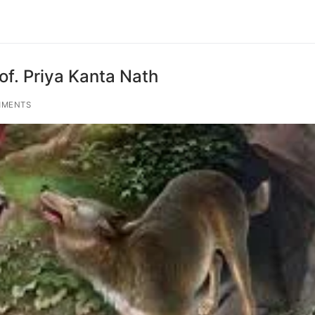
of. Priya Kanta Nath
MMENTS