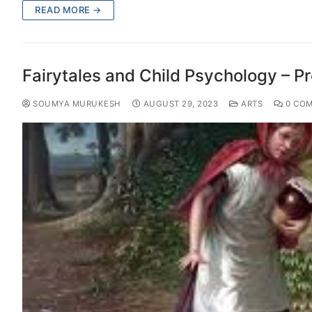
READ MORE →
Fairytales and Child Psychology – Pr
SOUMYA MURUKESH
AUGUST 29, 2023
ARTS
0 CO