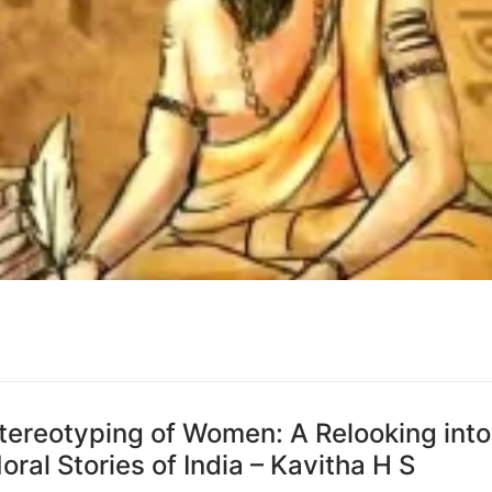
tereotyping of Women: A Relooking into
ral Stories of India – Kavitha H S