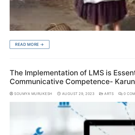
READ MORE →
The Implementation of LMS is Essent
Communicative Competence- Karuna
SOUMYA MURUKESH
AUGUST 29, 2023
ARTS
0 CO