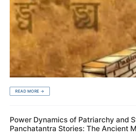
READ MORE →
Power Dynamics of Patriarchy and S
Panchatantra Stories: The Ancient Mo