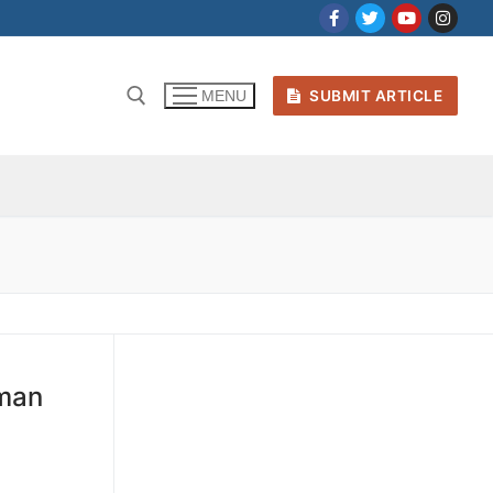
SUBMIT ARTICLE
MENU
uman