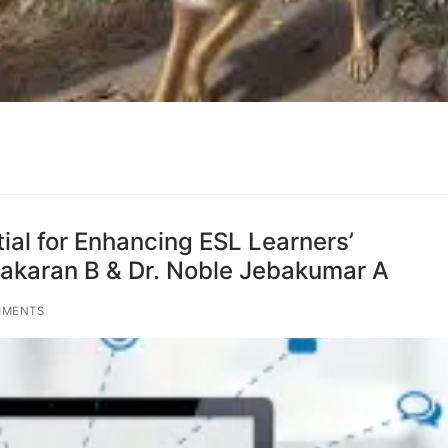
ial for Enhancing ESL Learners’
karan B & Dr. Noble Jebakumar A
MMENTS