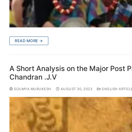
READ MORE →
A Short Analysis on the Major Post P
Chandran .J.V
SOUMYA MURUKESH
AUGUST 30, 2023
ENGLISH ARTICL