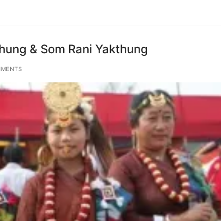
thung & Som Rani Yakthung
MMENTS