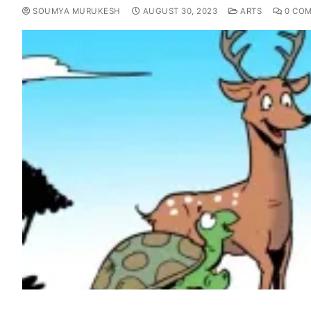
SOUMYA MURUKESH
AUGUST 30, 2023
ARTS
0 CO