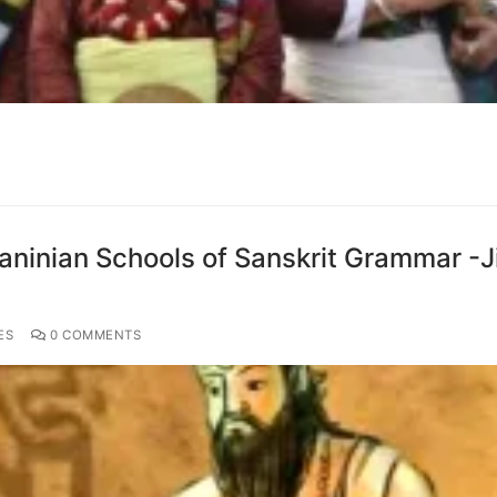
aninian Schools of Sanskrit Grammar -Ji
ES
0 COMMENTS