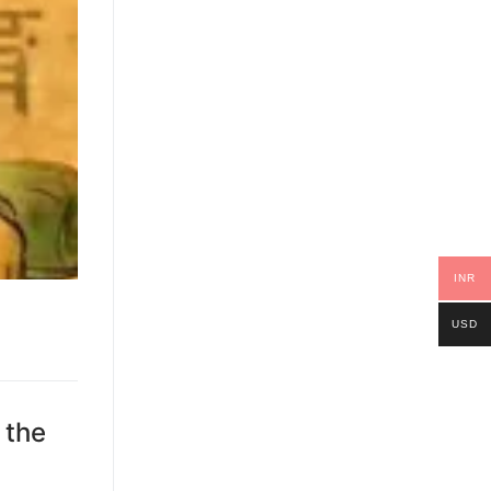
INR
USD
 the