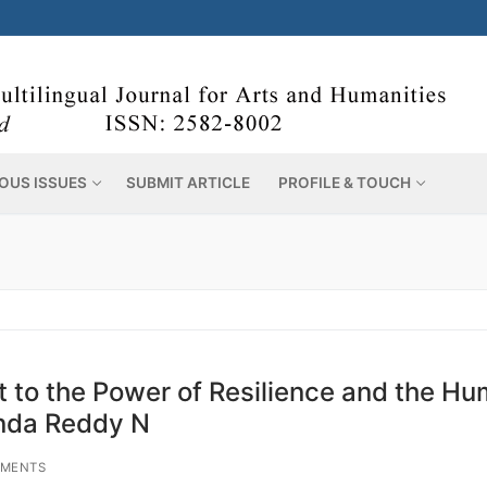
OUS ISSUES
SUBMIT ARTICLE
PROFILE & TOUCH
 to the Power of Resilience and the H
inda Reddy N
MENTS