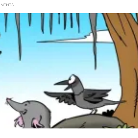
MMENTS