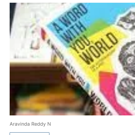
Aravinda Reddy N